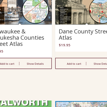
lwaukee &
Dane County Stre
ukesha Counties
Atlas
eet Atlas
$
19.95
95
Add to cart
Show Details
Add to cart
Show Deta