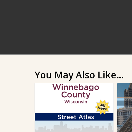
You May Also Like…