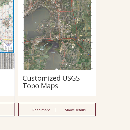
Customized USGS
Topo Maps
Read more
Show Details