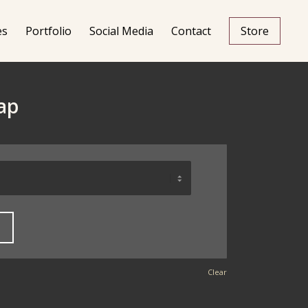
es
Portfolio
Social Media
Contact
Store
ap
Clear