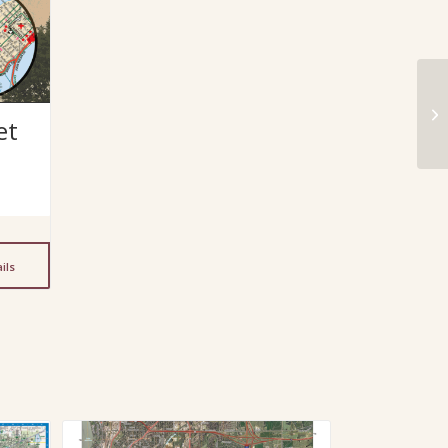
et
ils