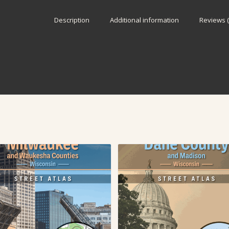
Description
Additional information
Reviews (