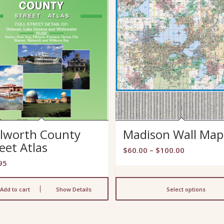
lworth County
Madison Wall Map
eet Atlas
Price
$
60.00
–
$
100.00
range:
95
$60.00
through
Add to cart
Show Details
Select options
$100.00