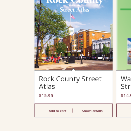
Rock County Street
Wa
Atlas
Str
$
15.95
$
14.
Add to cart
Show Details