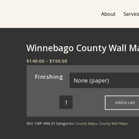
About
Servic
Winnebago County Wall M
Price
$
149.00
–
$
199.00
range:
$149.00
Finishing
through
$199.00
Add to cart
SKU:
CWP-WIN-23
Categories:
County Maps
,
County Wall Maps