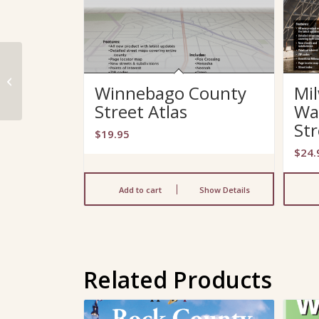
Winnebago County
Winnebago County
Mi
Street Atlas
Street Atlas
Wa
Str
$
19.95
$
24.
Add to cart
Show Details
Related Products