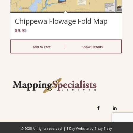
Chippewa Flowage Fold Map
$
9.95
Add to cart
Show Details
© 2025 All rights reserved. |
1 Day Website by Bizzy Bizzy