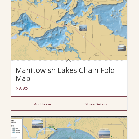
Manitowish Lakes Chain Fold
Map
$
9.95
Add to cart
Show Details