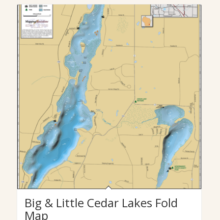
Big & Little Cedar Lakes Fold
Map