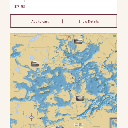
$
7.95
Add to cart
Show Details