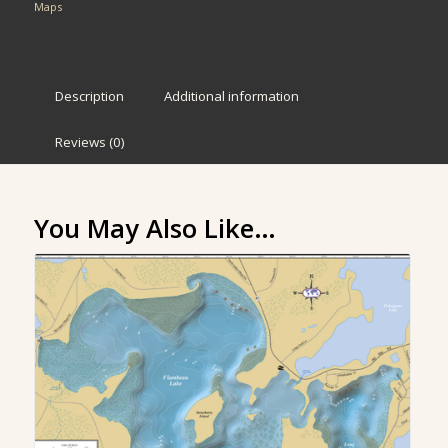
Maps
Description
Additional information
Reviews (0)
You May Also Like…