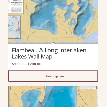
Flambeau & Long Interlaken
Lakes Wall Map
Price
$
13.00
–
$
200.00
range:
$13.00
Select options
through
$200.00