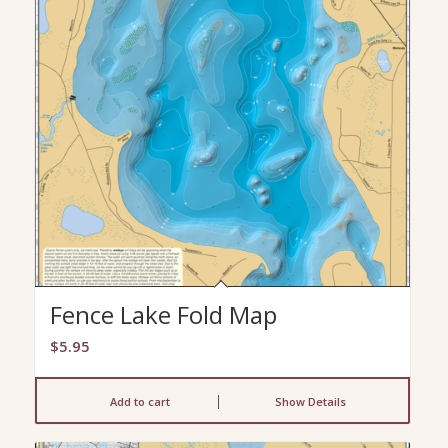
Fence Lake Fold Map
$
5.95
Add to cart
Show Details