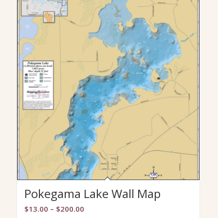
Pokegama Lake Wall Map
Price
$
13.00
–
$
200.00