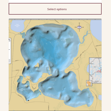
range:
$13.00
Select options
through
$200.00