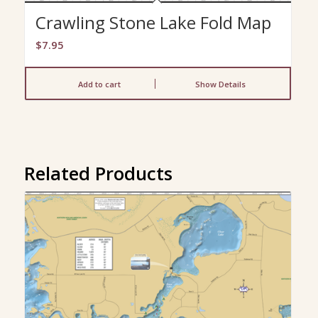
Crawling Stone Lake Fold Map
$
7.95
Add to cart
Show Details
Related Products