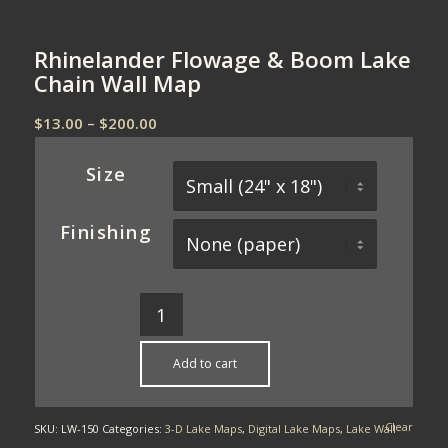
Rhinelander Flowage & Boom Lake
Chain Wall Map
Price
$
13.00
–
$
200.00
range:
$13.00
Size
through
$200.00
Finishing
Add to cart
Clear
SKU:
LW-150
Categories:
3-D Lake Maps
,
Digital Lake Maps
,
Lake Wall