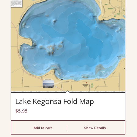
Lake Kegonsa Fold Map
$
5.95
Add to cart
Show Details