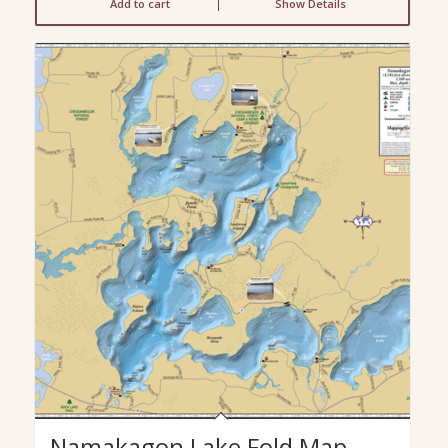
Add to cart
Show Details
Namakagon Lake Fold Map