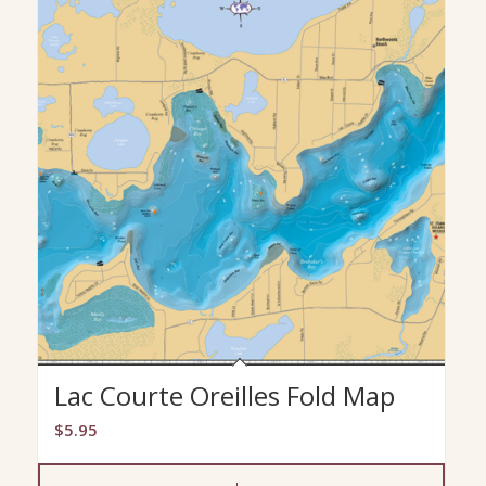
Lac Courte Oreilles Fold Map
$
5.95