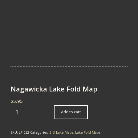
Nagawicka Lake Fold Map
$
5.95
Add to cart
SKU:
LF-022
Categories:
3-D Lake Maps
,
Lake Fold Maps