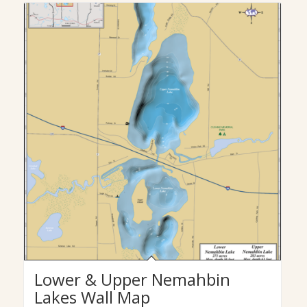
Lower & Upper Nemahbin
Lakes Wall Map