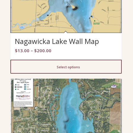
Nagawicka Lake Wall Map
Price
$
13.00
–
$
200.00
range:
$13.00
Select options
through
$200.00