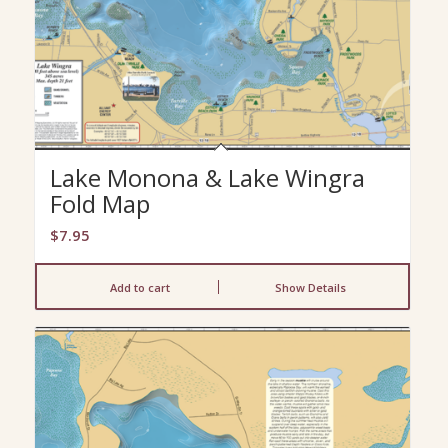
Lake Monona & Lake Wingra
Fold Map
$
7.95
Add to cart
Show Details