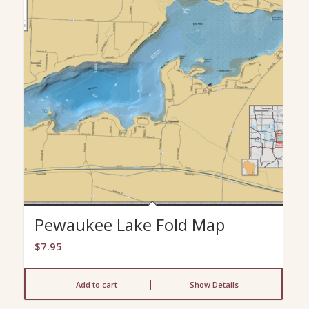
Pewaukee Lake Fold Map
$
7.95
Add to cart
Show Details