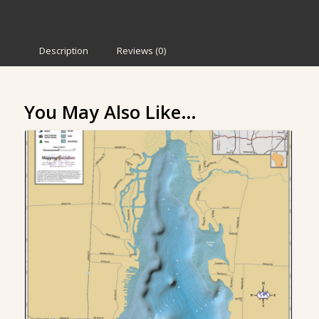
Description
Reviews (0)
You May Also Like…