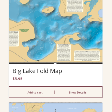
Big Lake Fold Map
$
5.95
Add to cart
Show Details