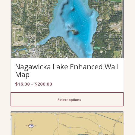
Nagawicka Lake Enhanced Wall
Map
Price
$
16.00
–
$
200.00
range:
$16.00
Select options
through
$200.00