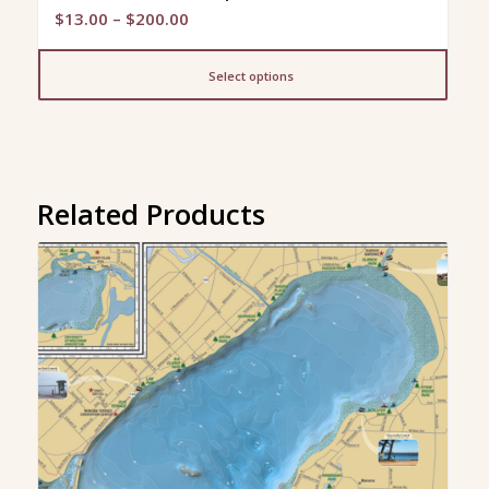
Price
$
13.00
–
$
200.00
range:
$13.00
Select options
through
$200.00
Related Products