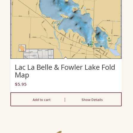
Lac La Belle & Fowler Lake Fold
Map
$
5.95
Add to cart
Show Details