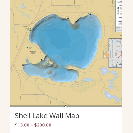
Shell Lake Wall Map
Price
$
13.00
–
$
200.00
range: