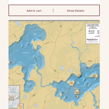
Add to cart
Show Details