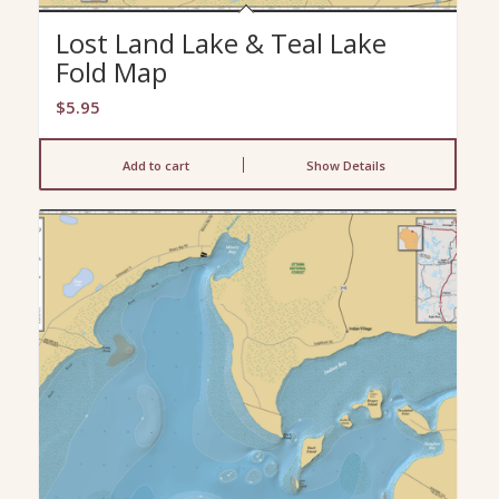
Lost Land Lake & Teal Lake
Fold Map
$
5.95
Add to cart
Show Details