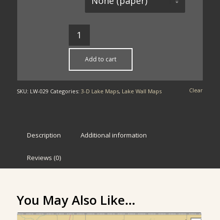
Add to cart
Clear
SKU:
LW-029
Categories:
3-D Lake Maps
,
Lake Wall Maps
Description
Additional information
Reviews (0)
You May Also Like…