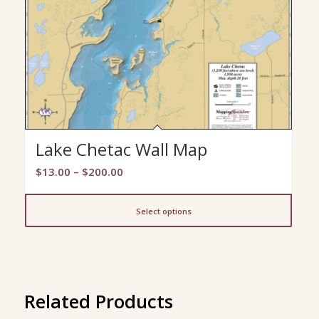
Lake Chetac Wall Map
Price
$
13.00
–
$
200.00
range:
$13.00
Select options
through
$200.00
Related Products