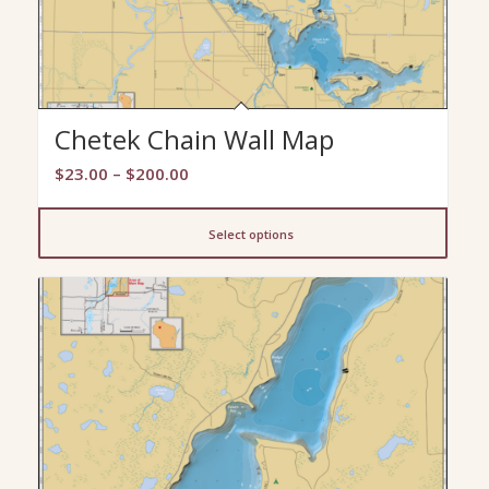
Chetek Chain Wall Map
Price
$
23.00
–
$
200.00
range:
$23.00
Select options
through
$200.00