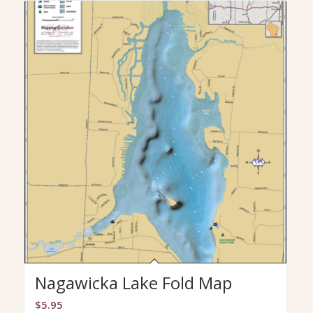
Nagawicka Lake Fold Map
$
5.95