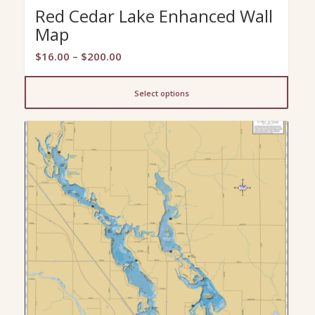
Red Cedar Lake Enhanced Wall
Map
Price
$
16.00
–
$
200.00
range:
$16.00
Select options
through
$200.00