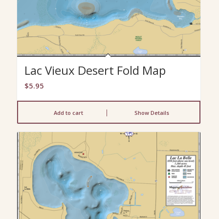
Lac Vieux Desert Fold Map
$
5.95
Add to cart
Show Details