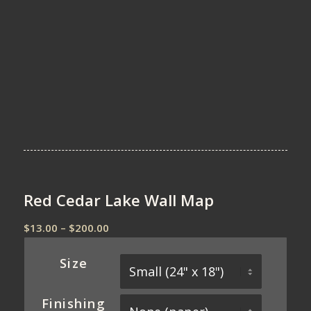
Red Cedar Lake Wall Map
Price
$
13.00
–
$
200.00
range:
$13.00
Size
through
$200.00
Finishing