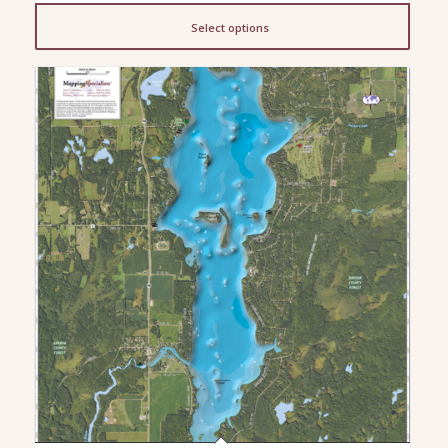
$13.00
Select options
through
$200.00