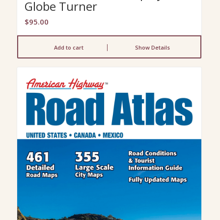
Globe Turner
$
95.00
Add to cart
Show Details