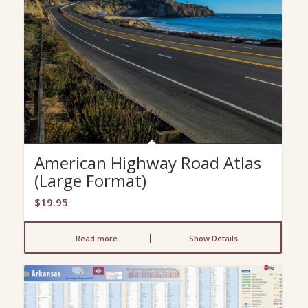
American Highway Road Atlas
(Large Format)
$
19.95
Read more
Show Details