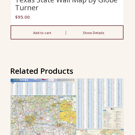
Turner
$
95.00
Add to cart
Show Details
Related Products