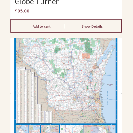
Globe Turner
$
95.00
Add to cart
Show Details