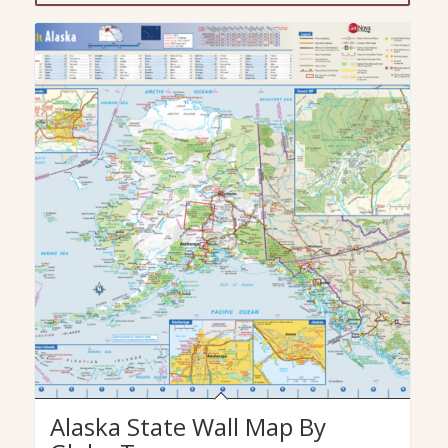
Alaska State Wall Map By