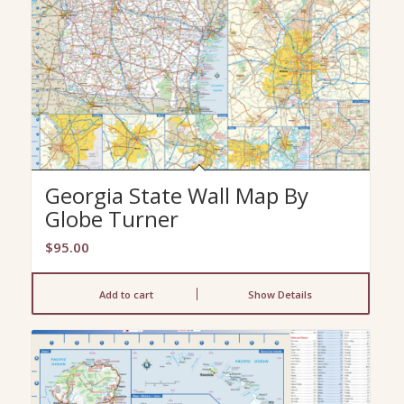
Georgia State Wall Map By
Globe Turner
$
95.00
Add to cart
Show Details