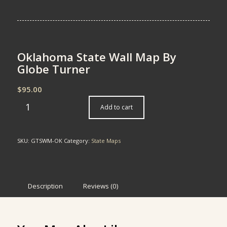
Oklahoma State Wall Map By
Globe Turner
$
95.00
Add to cart
SKU:
GTSWM-OK
Category:
State Maps
Description
Reviews (0)