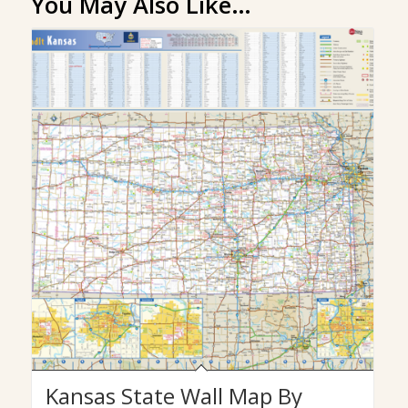
You May Also Like…
Kansas State Wall Map By