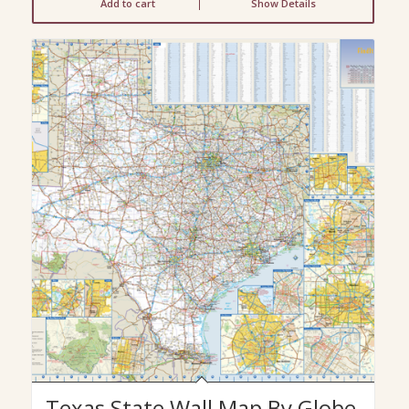
Add to cart
Show Details
Texas State Wall Map By Globe