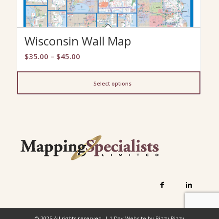
Wisconsin Wall Map
Price
$
35.00
–
$
45.00
range:
$35.00
Select options
through
$45.00
© 2025 All rights reserved. |
1 Day Website by Bizzy Bizzy