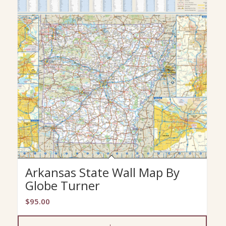
Arkansas State Wall Map By
Globe Turner
$
95.00