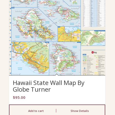
Hawaii State Wall Map By
Globe Turner
$
95.00
Add to cart
Show Details