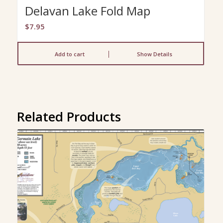
Delavan Lake Fold Map
$
7.95
Add to cart
Show Details
Related Products