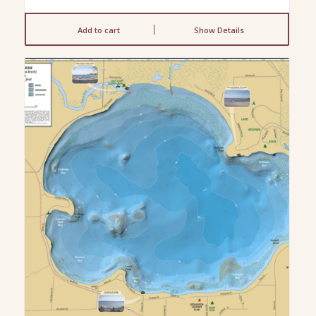
Add to cart
Show Details