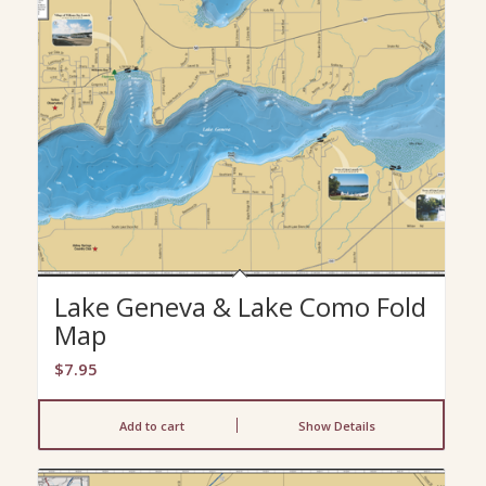
Lake Geneva & Lake Como Fold
Map
$
7.95
Add to cart
Show Details