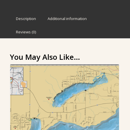
Description
Additional information
Reviews (0)
You May Also Like…