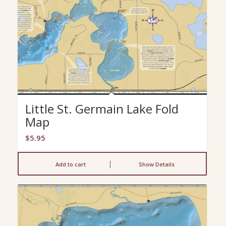
Little St. Germain Lake Fold
Map
$
5.95
Add to cart
Show Details