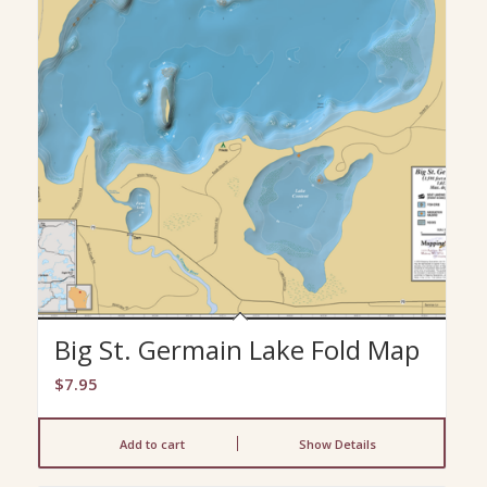
Big St. Germain Lake Fold Map
$
7.95
Add to cart
Show Details