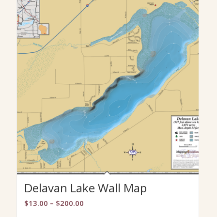
Delavan Lake Wall Map
Price
$
13.00
–
$
200.00
range: