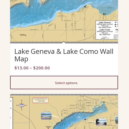
Lake Geneva & Lake Como Wall
Map
Price
$
13.00
–
$
200.00
range:
$13.00
Select options
through
$200.00