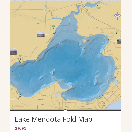
Lake Mendota Fold Map
$
9.95