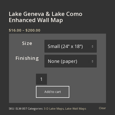
Lake Geneva & Lake Como
Enhanced Wall Map
Price
$
16.00
–
$
200.00
range:
$16.00
Size
through
$200.00
Finishing
Add to cart
Clear
SKU:
ELW-007
Categories:
3-D Lake Maps
,
Lake Wall Maps