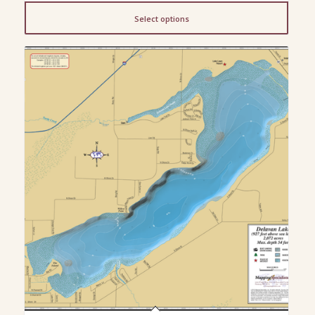
$13.00
Select options
through
$200.00