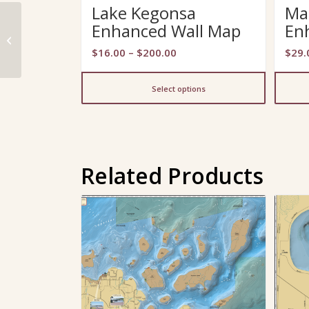
Lake Kegonsa
Ma
Enhanced Wall Map
En
Upper Eau Claire Lake
Fold Map
Price
$
16.00
–
$
200.00
$
29.
range:
$16.00
Select options
through
$200.00
Related Products