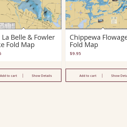
 La Belle & Fowler
Chippewa Flowag
ke Fold Map
Fold Map
5
$
9.95
Add to cart
Show Details
Add to cart
Show Deta