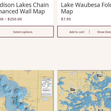
dison Lakes Chain
Lake Waubesa Fol
hanced Wall Map
Map
Price
00
–
$
250.00
$
7.95
range:
$29.00
Select options
Add to cart
Show Deta
through
$250.00