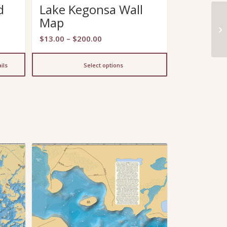
d
Lake Kegonsa Wall
Map
Price
$
13.00
–
$
200.00
range:
$13.00
ils
Select options
through
$200.00