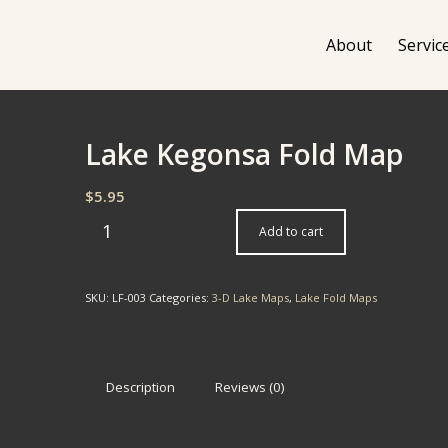
About
Servic
Lake Kegonsa Fold Map
$
5.95
Add to cart
SKU:
LF-003
Categories:
3-D Lake Maps
,
Lake Fold Maps
Description
Reviews (0)