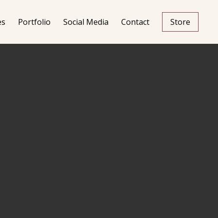
es
Portfolio
Social Media
Contact
Store