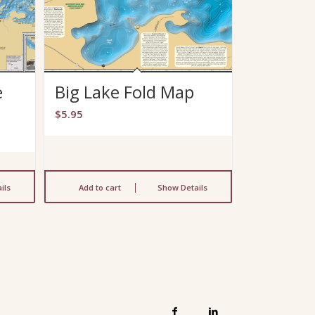
e
Big Lake Fold Map
$
5.95
ils
Add to cart
Show Details