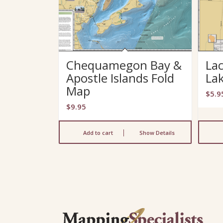
Chequamegon Bay &
Lac
Apostle Islands Fold
La
Map
$
5.9
$
9.95
Add to cart
Show Details