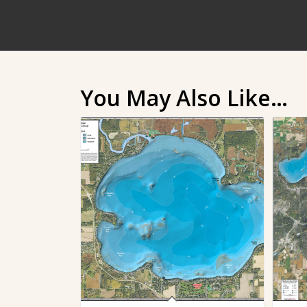
You May Also Like…