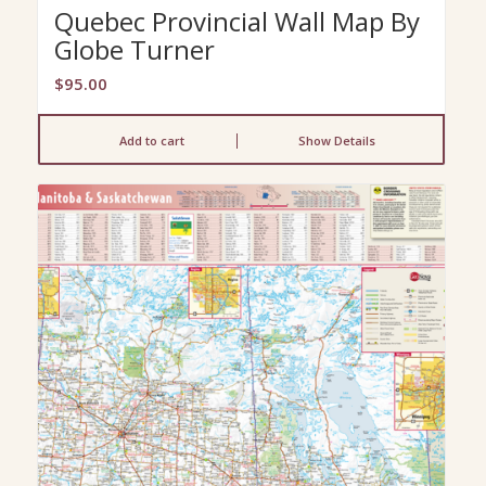
Quebec Provincial Wall Map By
Globe Turner
$
95.00
Add to cart
Show Details