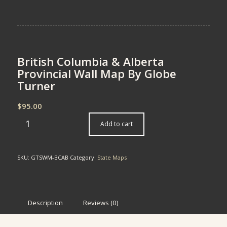
British Columbia & Alberta
Provincial Wall Map By Globe
Turner
$
95.00
Add to cart
SKU:
GTSWM-BCAB
Category:
State Maps
Description
Reviews (0)