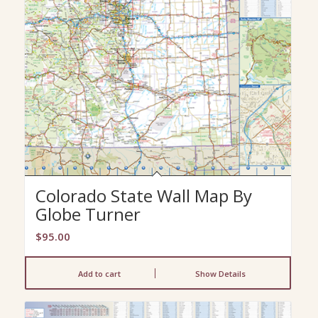
Colorado State Wall Map By
Globe Turner
$
95.00
Add to cart
Show Details