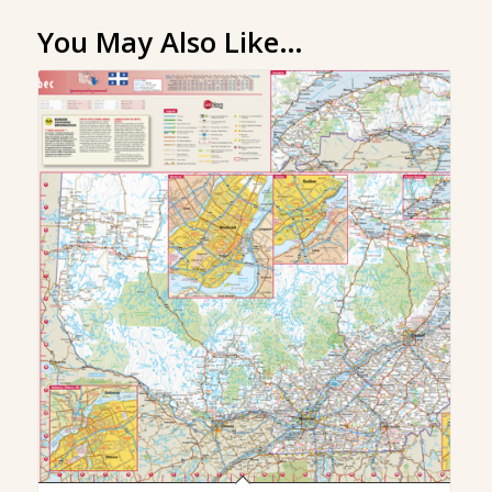
You May Also Like…