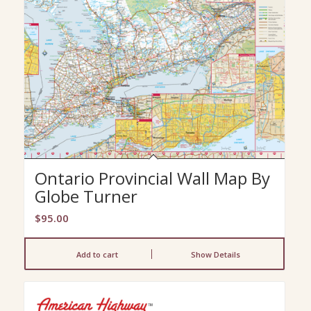
Ontario Provincial Wall Map By
Globe Turner
$
95.00
Add to cart
Show Details