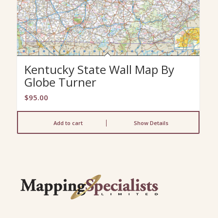
Kentucky State Wall Map By
Globe Turner
$
95.00
Add to cart
Show Details