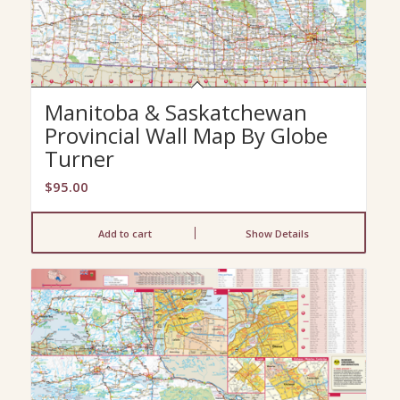
Manitoba & Saskatchewan
Provincial Wall Map By Globe
Turner
$
95.00
Add to cart
Show Details