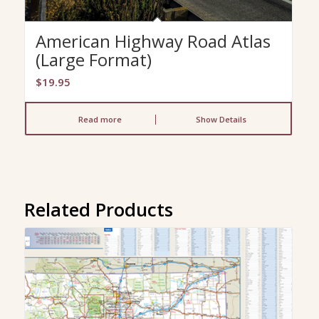
American Highway Road Atlas
(Large Format)
$
19.95
Read more
Show Details
Related Products