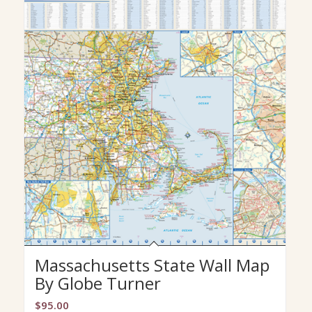
Massachusetts State Wall Map
By Globe Turner
$
95.00