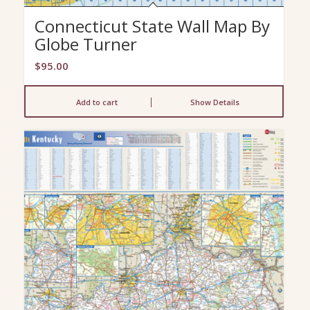
Connecticut State Wall Map By
Globe Turner
$
95.00
Add to cart
Show Details