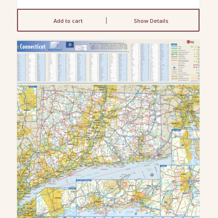
Add to cart
Show Details