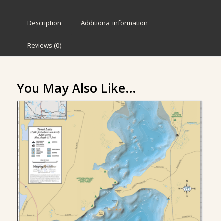
Description
Additional information
Reviews (0)
You May Also Like…