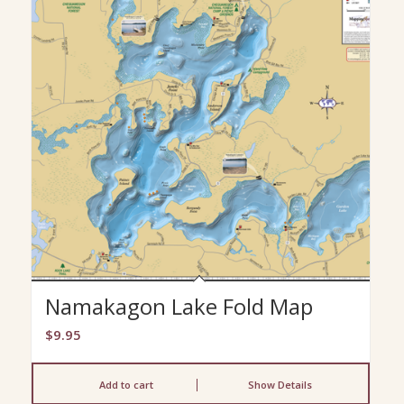
Namakagon Lake Fold Map
$
9.95
Add to cart
Show Details