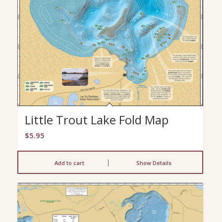
Little Trout Lake Fold Map
$
5.95
Add to cart
Show Details