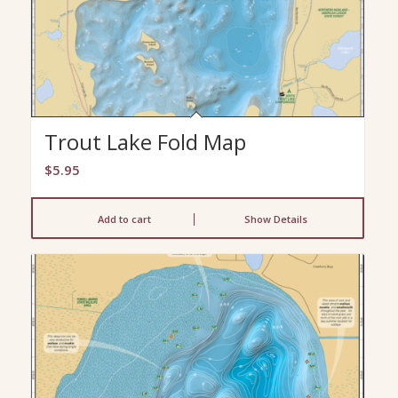
Trout Lake Fold Map
$
5.95
Add to cart
Show Details