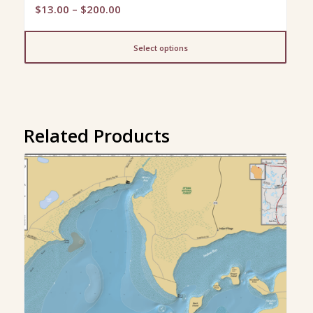
Price
$
13.00
–
$
200.00
range:
$13.00
Select options
through
$200.00
Related Products