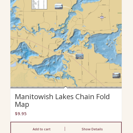
Manitowish Lakes Chain Fold
Map
$
9.95
Add to cart
Show Details