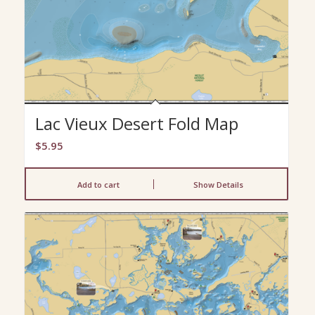
Lac Vieux Desert Fold Map
$
5.95
Add to cart
Show Details