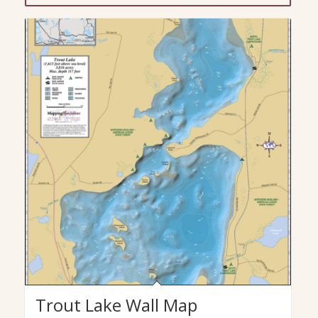
Trout Lake Wall Map