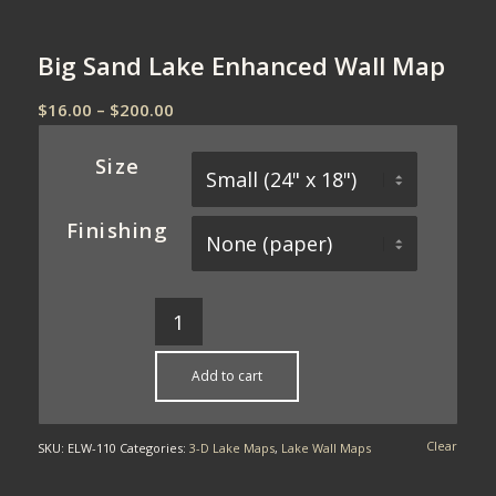
Big Sand Lake Enhanced Wall Map
Price
$
16.00
–
$
200.00
range:
$16.00
Size
through
$200.00
Finishing
Add to cart
Clear
SKU:
ELW-110
Categories:
3-D Lake Maps
,
Lake Wall Maps