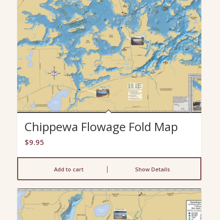
Chippewa Flowage Fold Map
$
9.95
Add to cart
Show Details