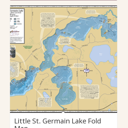
Little St. Germain Lake Fold