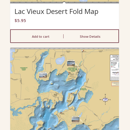
Lac Vieux Desert Fold Map
$
5.95
Add to cart
Show Details