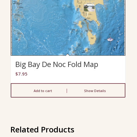
Big Bay De Noc Fold Map
$
7.95
Add to cart
Show Details
Related Products