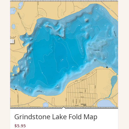
Grindstone Lake Fold Map
$
5.95