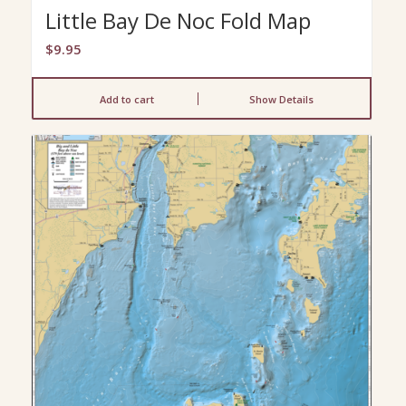
Little Bay De Noc Fold Map
$
9.95
Add to cart
Show Details