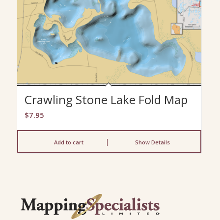
Crawling Stone Lake Fold Map
$
7.95
Add to cart
Show Details