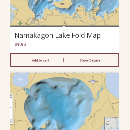
Namakagon Lake Fold Map
$
9.95
Add to cart
Show Details