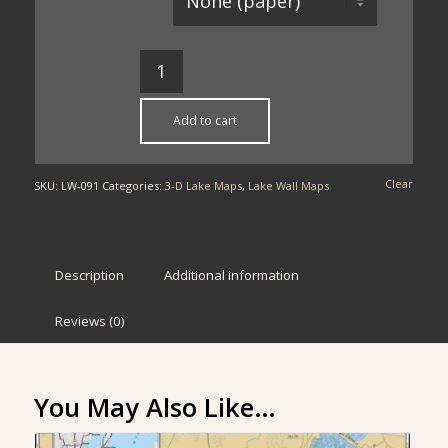
Add to cart
Clear
SKU:
LW-091
Categories:
3-D Lake Maps
,
Lake Wall Maps
Description
Additional information
Reviews (0)
You May Also Like…