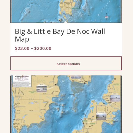
Big & Little Bay De Noc Wall
Map
Price
$
23.00
–
$
200.00
range:
$23.00
Select options
through
$200.00