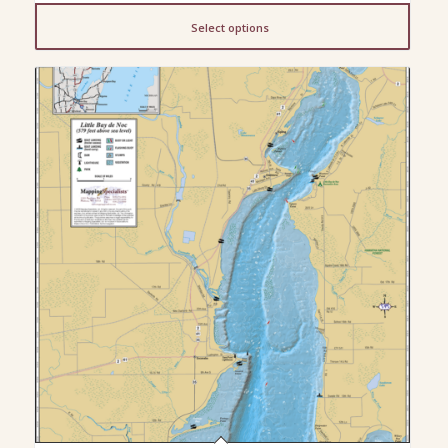
$13.00
Select options
through
$200.00