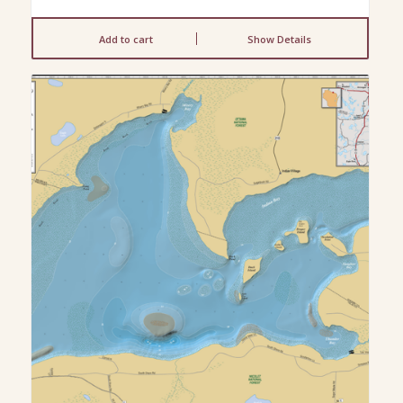
Add to cart
Show Details