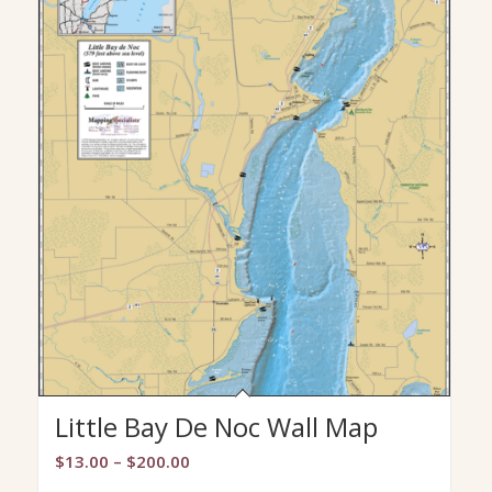
Little Bay De Noc Wall Map
Price
$
13.00
–
$
200.00
range: