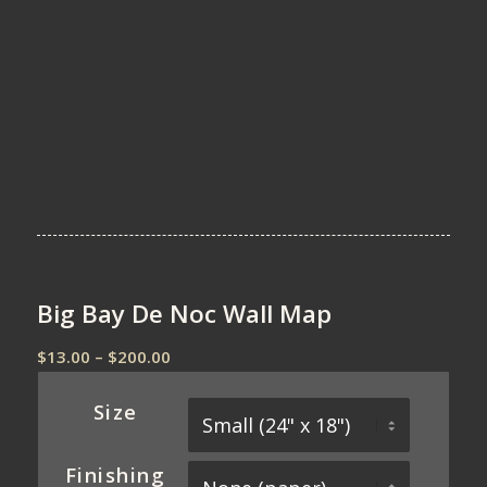
Big Bay De Noc Wall Map
Price
$
13.00
–
$
200.00
range:
$13.00
Size
through
$200.00
Finishing