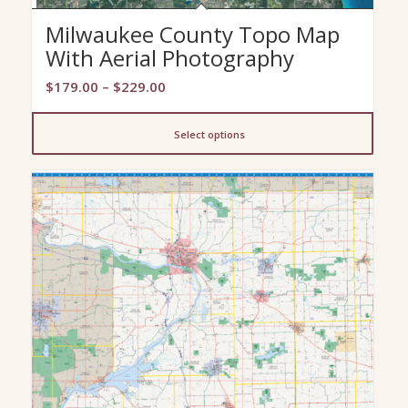
Milwaukee County Topo Map
With Aerial Photography
Price
$
179.00
–
$
229.00
range:
$179.00
Select options
through
$229.00