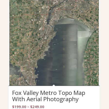
Fox Valley Metro Topo Map
With Aerial Photography
Price
$
199.00
–
$
249.00