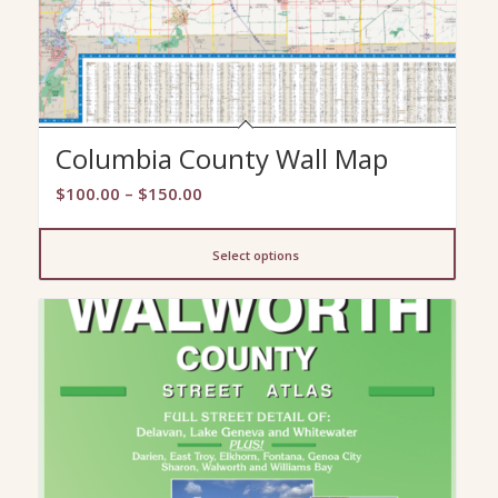
Columbia County Wall Map
Price
$
100.00
–
$
150.00
range:
$100.00
Select options
through
$150.00