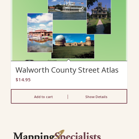
Walworth County Street Atlas
$
14.95
Add to cart
Show Details