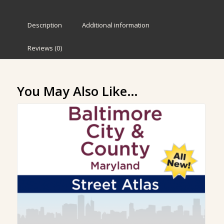
Description
Additional information
Reviews (0)
You May Also Like…