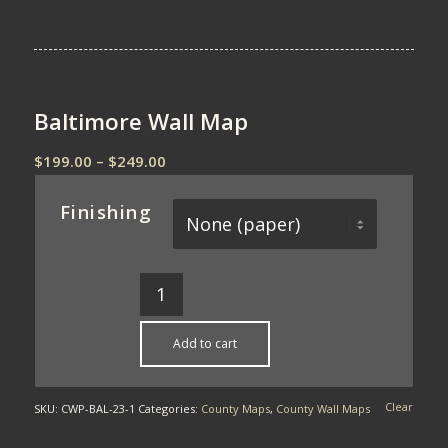
Baltimore Wall Map
Price
$
199.00
–
$
249.00
range:
$199.00
Finishing
through
$249.00
Add to cart
Clear
SKU:
CWP-BAL-23-1
Categories:
County Maps
,
County Wall Maps