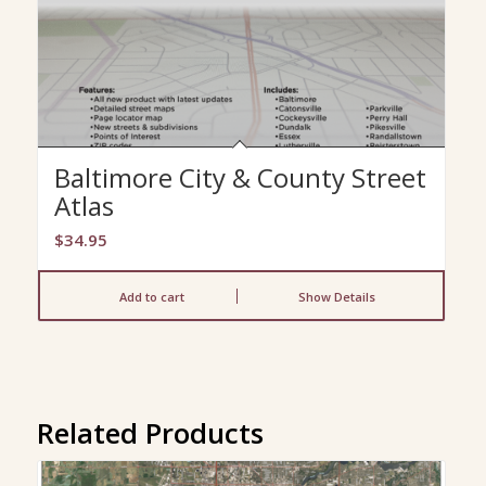
Baltimore City & County Street
Atlas
$
34.95
Add to cart
Show Details
Related Products