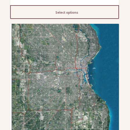
range:
$199.00
Select options
through
$249.00