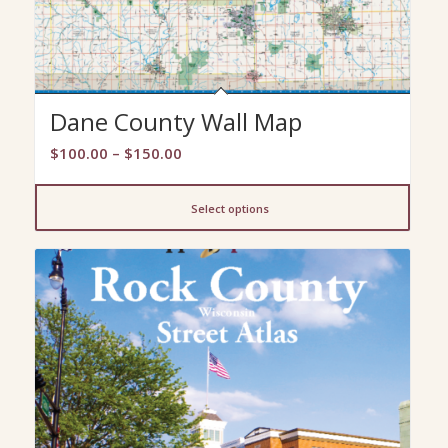
Dane County Wall Map
Price
$
100.00
–
$
150.00
range:
$100.00
Select options
through
$150.00