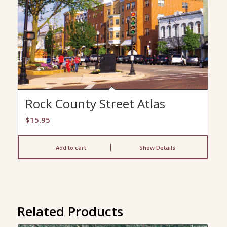
Rock County Street Atlas
$
15.95
Add to cart
Show Details
Related Products