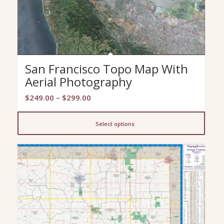
San Francisco Topo Map With
Aerial Photography
Price
$
249.00
–
$
299.00
range:
$249.00
Select options
through
$299.00