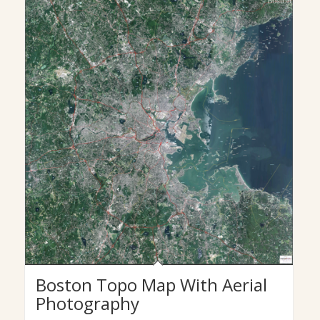
Boston Topo Map With Aerial
Photography