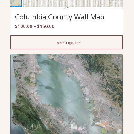
Columbia County Wall Map
Price
$
100.00
–
$
150.00
range:
$100.00
Select options
through
$150.00