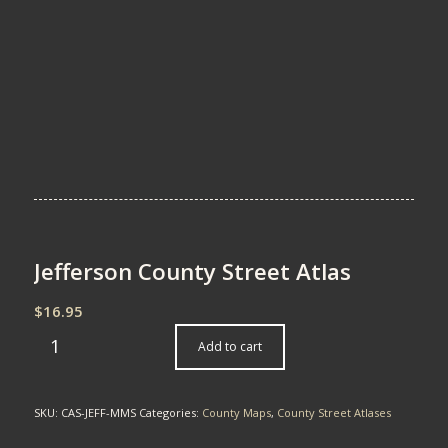
Jefferson County Street Atlas
$
16.95
Add to cart
SKU:
CAS-JEFF-MMS
Categories:
County Maps
,
County Street Atlases