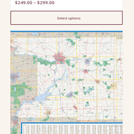
Price
$
249.00
–
$
299.00
range:
$249.00
Select options
through
$299.00