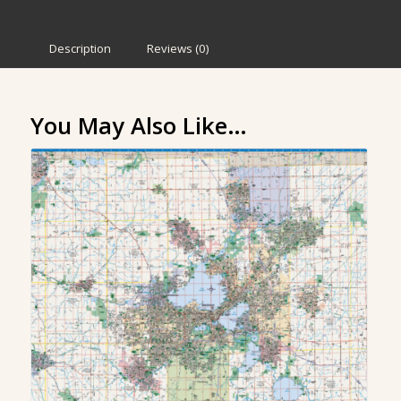
Description
Reviews (0)
You May Also Like…