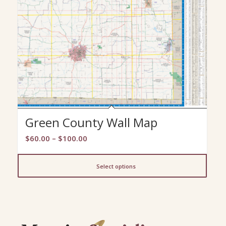
Green County Wall Map
Price
$
60.00
–
$
100.00
range:
$60.00
Select options
through
$100.00