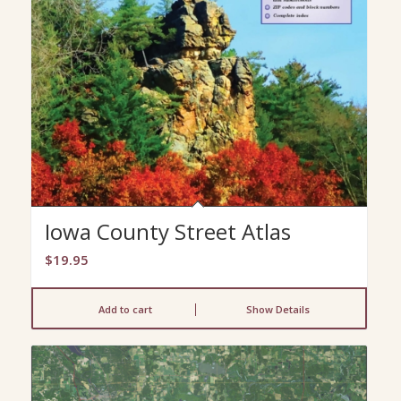
Iowa County Street Atlas
$
19.95
Add to cart
Show Details