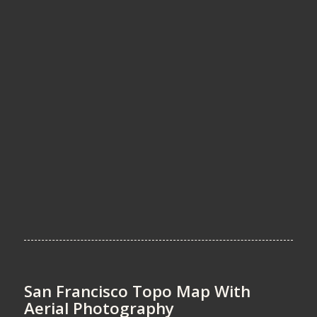
San Francisco Topo Map With
Aerial Photography