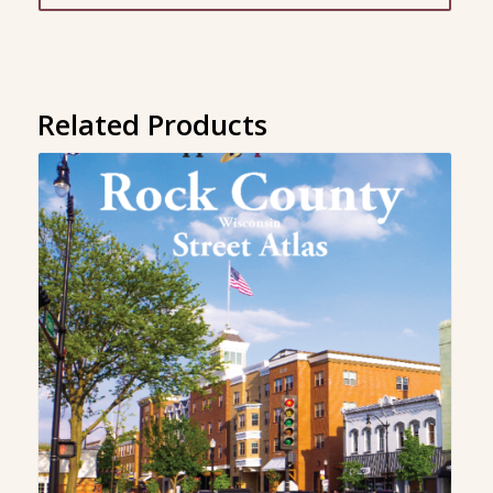
through
$299.00
Related Products