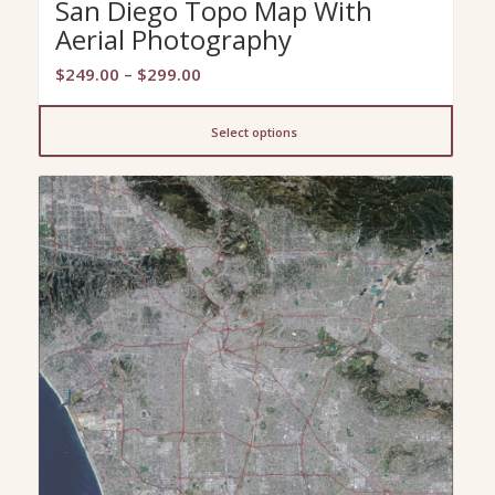
San Diego Topo Map With
Aerial Photography
Price
$
249.00
–
$
299.00
range:
$249.00
Select options
through
$299.00