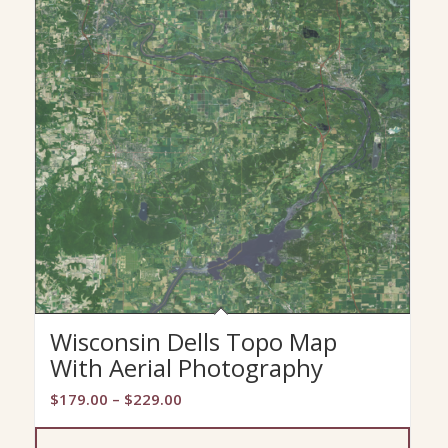
Wisconsin Dells Topo Map
With Aerial Photography
Price
$
179.00
–
$
229.00
range:
$179.00