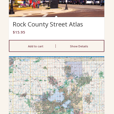
Rock County Street Atlas
$
15.95
Add to cart
Show Details