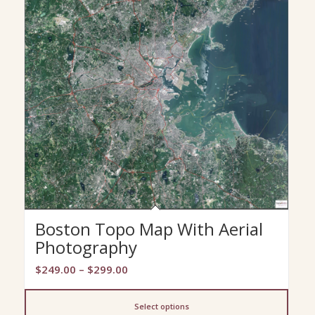
Boston Topo Map With Aerial
Photography
Price
$
249.00
–
$
299.00
range:
$249.00
Select options