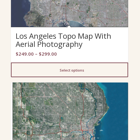
Los Angeles Topo Map With
Aerial Photography
Price
$
249.00
–
$
299.00
range:
$249.00
Select options
through
$299.00