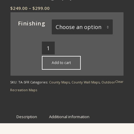
Price
$
249.00
–
$
299.00
range:
$249.00
Finishing
through
$299.00
Add to cart
Clear
SKU:
TA-SFR
Categories:
County Maps
,
County Wall Maps
,
Outdoor
Recreation Maps
Description
Additional information