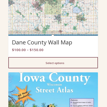
Dane County Wall Map
Price
$
100.00
–
$
150.00
range:
$100.00
Select options
through
$150.00