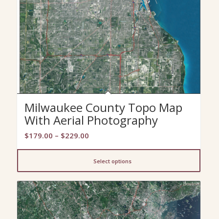
Milwaukee County Topo Map
With Aerial Photography
Price
$
179.00
–
$
229.00
range:
$179.00
Select options
through
$229.00