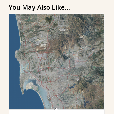
You May Also Like…