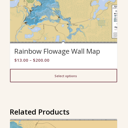
Rainbow Flowage Wall Map
Price
$
13.00
–
$
200.00
range:
$13.00
Select options
through
$200.00
Related Products