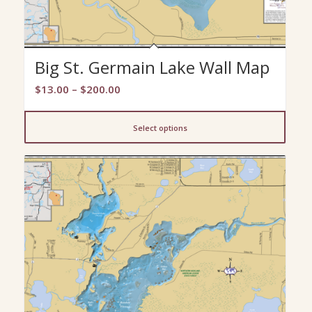
Big St. Germain Lake Wall Map
Price
$
13.00
–
$
200.00
range:
$13.00
Select options
through
$200.00