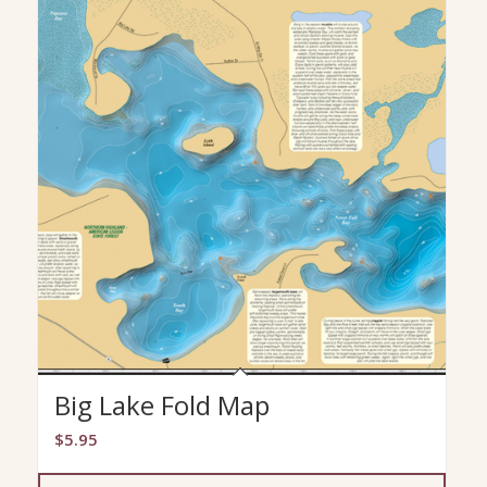
Big Lake Fold Map
$
5.95