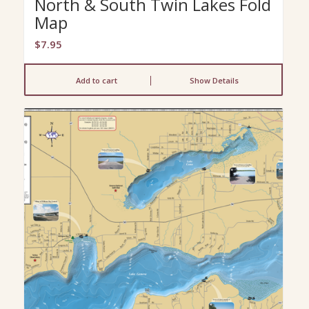
North & South Twin Lakes Fold
Map
$
7.95
Add to cart
Show Details