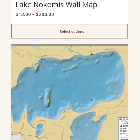
Lake Nokomis Wall Map
Price
$
13.00
–
$
200.00
range:
$13.00
Select options
through
$200.00