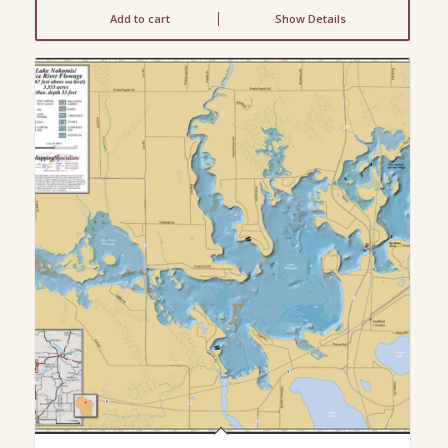
Add to cart
Show Details