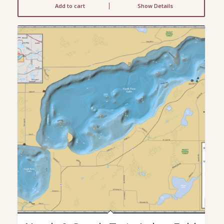
Add to cart
Show Details