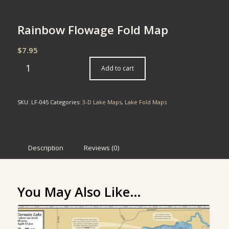
Rainbow Flowage Fold Map
$
7.95
Add to cart
SKU:
LF-045
Categories:
3-D Lake Maps
,
Lake Fold Maps
Description
Reviews (0)
You May Also Like…