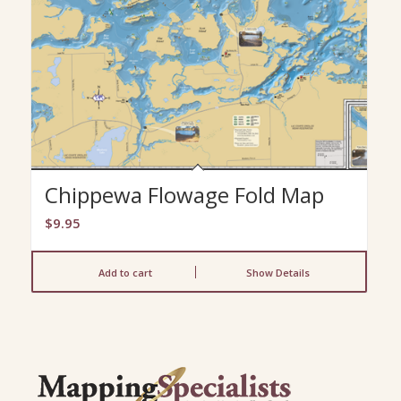
Chippewa Flowage Fold Map
$
9.95
Add to cart
Show Details