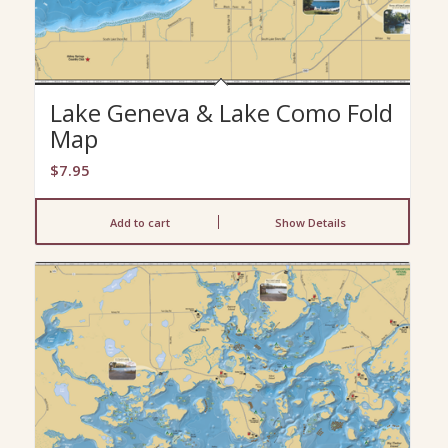
Lake Geneva & Lake Como Fold
Map
$
7.95
Add to cart
Show Details