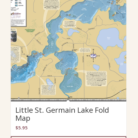
Little St. Germain Lake Fold
Map
$
5.95