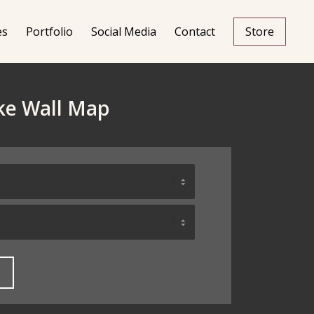
es
Portfolio
Social Media
Contact
Store
ake Wall Map