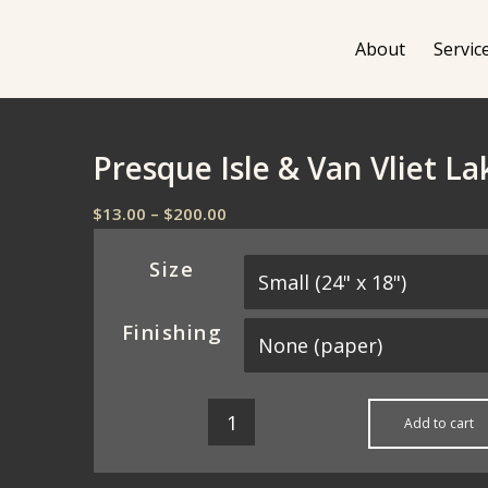
About
Servic
Presque Isle & Van Vliet L
Price
$
13.00
–
$
200.00
range:
$13.00
Size
through
$200.00
Finishing
Add to cart