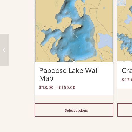
Pokegama Lake Wall
Map
Papoose Lake Wall
Cr
Map
$
13.
Price
$
13.00
–
$
150.00
range:
$13.00
through
Select options
$150.00