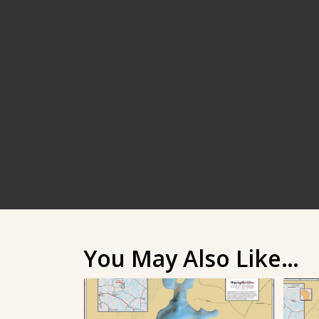
You May Also Like…