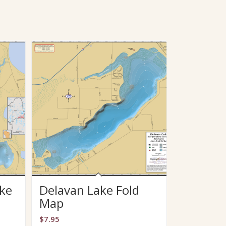
ke
Delavan Lake Fold
Map
$
7.95