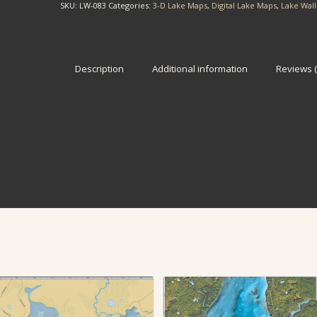
SKU:
LW-083
Categories:
3-D Lake Maps
,
Digital Lake Maps
,
Lake Wal
Description
Additional information
Reviews (