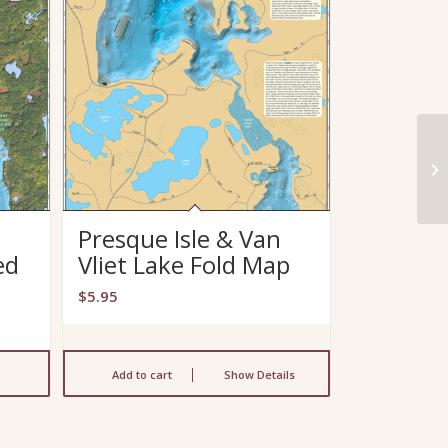
n
Presque Isle & Van
ed
Vliet Lake Fold Map
$
5.95
Add to cart
Show Details