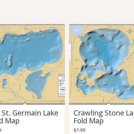
 St. Germain Lake
Crawling Stone La
ld Map
Fold Map
5
$
7.95