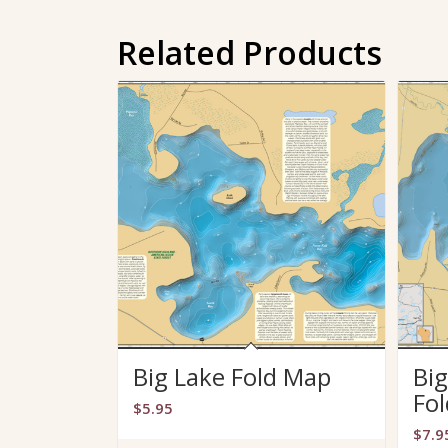
Related Products
Big Lake Fold Map
Big
Fo
$
5.95
$
7.9