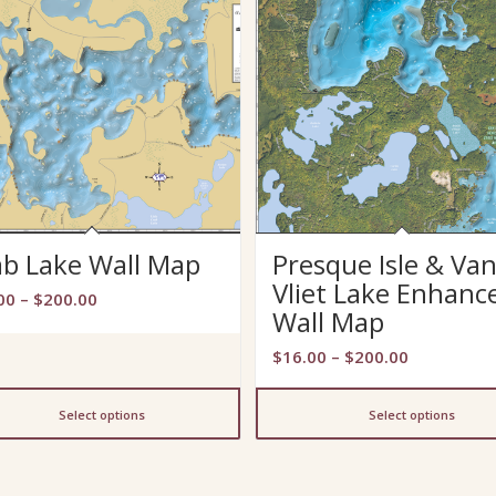
ab Lake Wall Map
Presque Isle & Va
Vliet Lake Enhanc
Price
00
–
$
200.00
Wall Map
range:
$13.00
Price
$
16.00
–
$
200.00
through
range:
$200.00
$16.00
Select options
Select options
through
$200.00