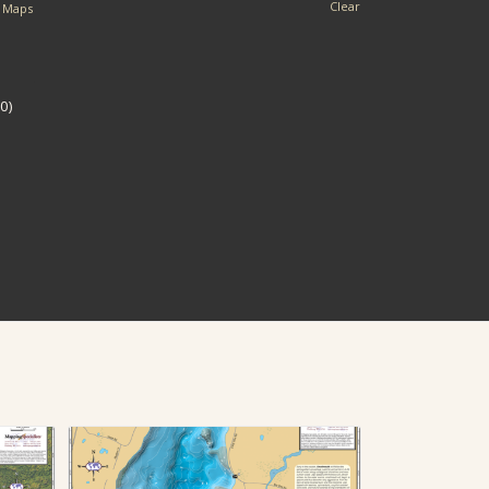
Clear
l Maps
0)