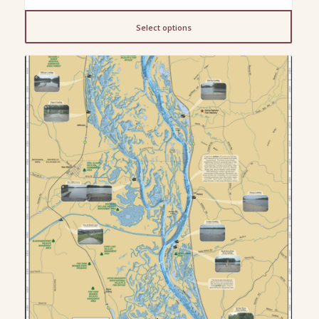
range:
$23.00
Select options
through
$200.00