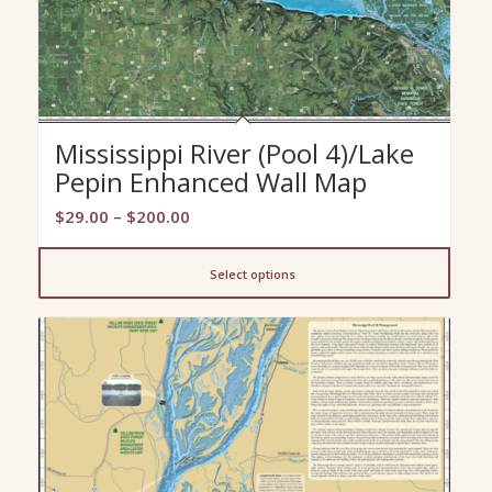
Mississippi River (Pool 4)/Lake
Pepin Enhanced Wall Map
Price
$
29.00
–
$
200.00
range:
$29.00
Select options
through
$200.00