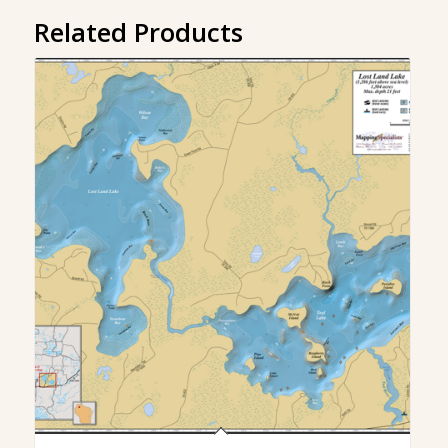
Related Products