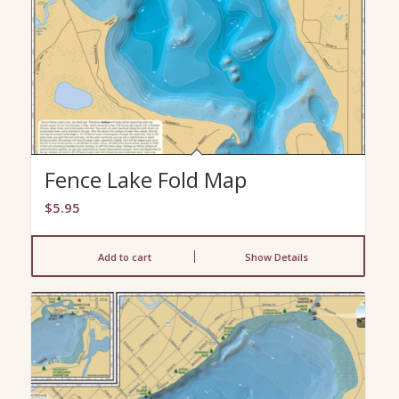
Fence Lake Fold Map
$
5.95
Add to cart
Show Details