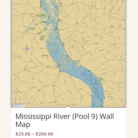
Mississippi River (Pool 9) Wall
Map
Price
$
23.00
–
$
200.00