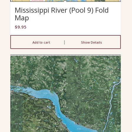
Mississippi River (Pool 9) Fold
Map
$
9.95
Add to cart
Show Details