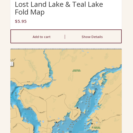
Lost Land Lake & Teal Lake
Fold Map
$
5.95
Add to cart
Show Details