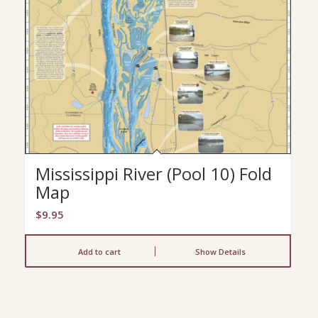
Mississippi River (Pool 10) Fold
Map
$
9.95
Add to cart
Show Details