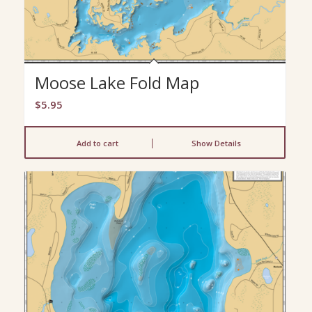
Moose Lake Fold Map
$
5.95
Add to cart
Show Details