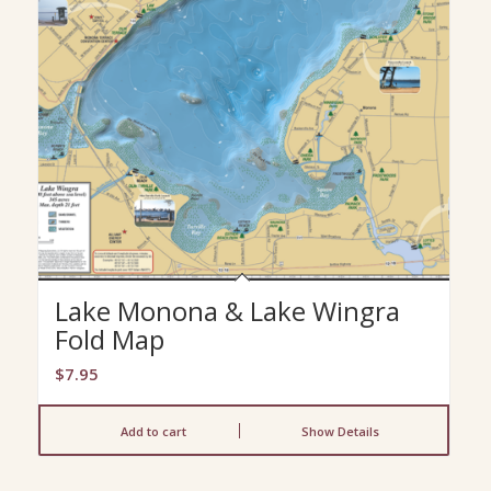
Lake Monona & Lake Wingra
Fold Map
$
7.95
Add to cart
Show Details