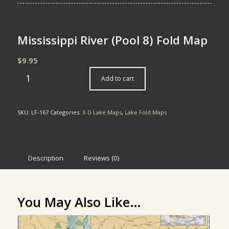
Mississippi River (Pool 8) Fold Map
$
9.95
Add to cart
SKU:
LF-167
Categories:
3-D Lake Maps
,
Lake Fold Maps
Description
Reviews (0)
You May Also Like…