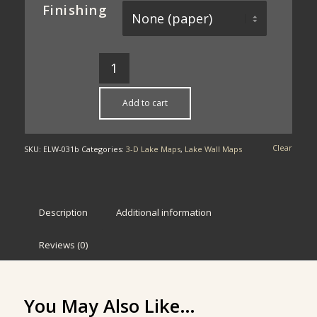
Finishing
Add to cart
Clear
SKU:
ELW-031b
Categories:
3-D Lake Maps
,
Lake Wall Maps
Description
Additional information
Reviews (0)
You May Also Like…