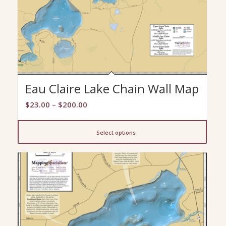
Eau Claire Lake Chain Wall Map
Price
$
23.00
–
$
200.00
range:
$23.00
Select options
through
$200.00