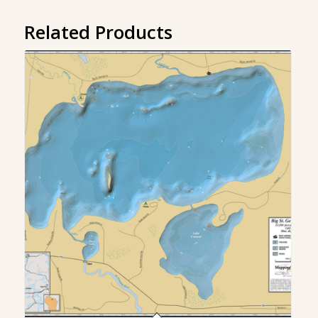
Related Products