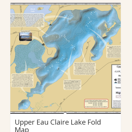
Upper Eau Claire Lake Fold
Map