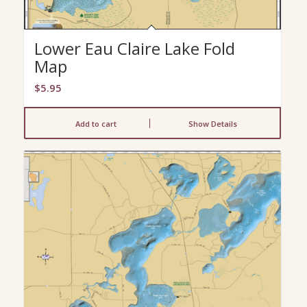
Lower Eau Claire Lake Fold
Map
$
5.95
Add to cart
Show Details