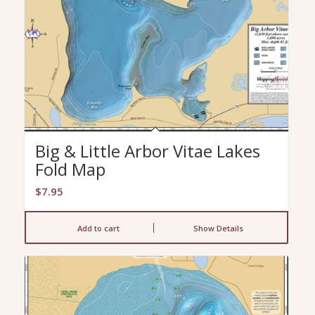
Big & Little Arbor Vitae Lakes
Fold Map
$
7.95
Add to cart
Show Details