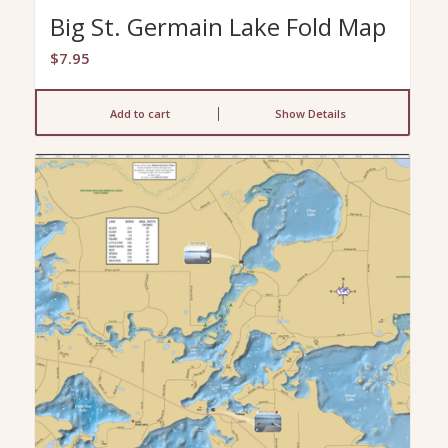
Big St. Germain Lake Fold Map
$
7.95
Add to cart
Show Details