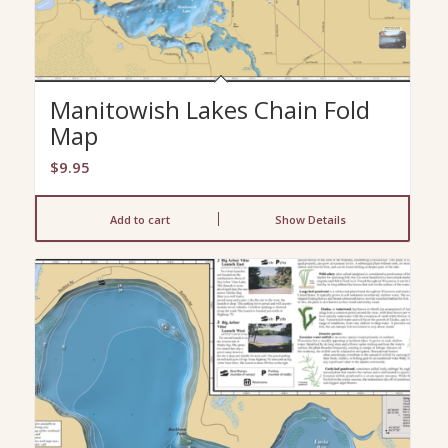
Manitowish Lakes Chain Fold
Map
$
9.95
Add to cart
Show Details