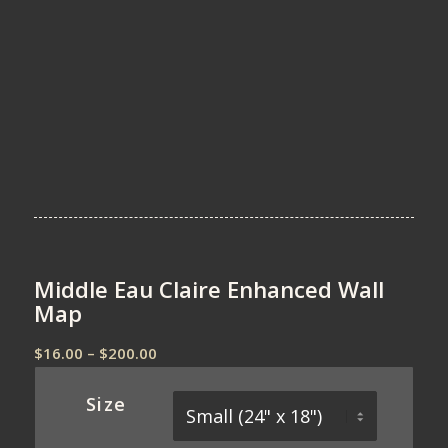
Middle Eau Claire Enhanced Wall
Map
Price
$
16.00
–
$
200.00
range:
$16.00
Size
through
$200.00