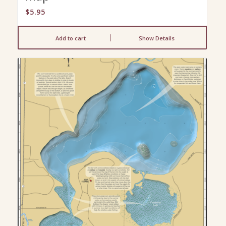
$
5.95
Add to cart
Show Details