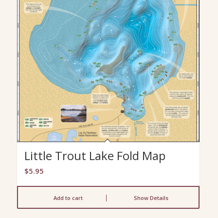
Little Trout Lake Fold Map
$
5.95
Add to cart
Show Details