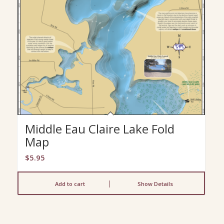
Middle Eau Claire Lake Fold
Map
$
5.95
Add to cart
Show Details