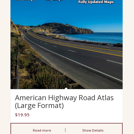
American Highway Road Atlas
(Large Format)
$
19.95
Read more
Show Details