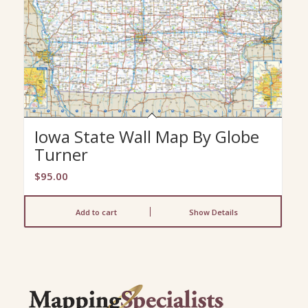
Iowa State Wall Map By Globe
Turner
$
95.00
Add to cart
Show Details