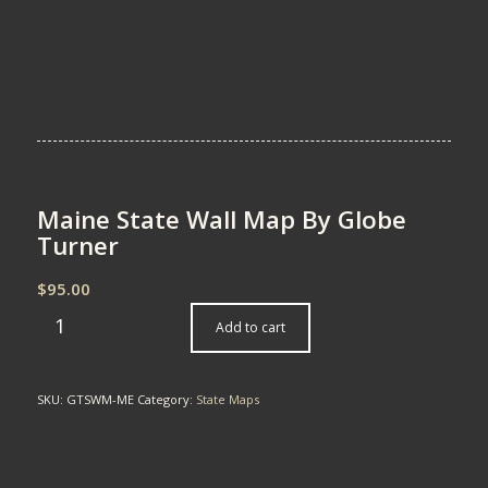
Maine State Wall Map By Globe
Turner
$
95.00
Add to cart
SKU:
GTSWM-ME
Category:
State Maps