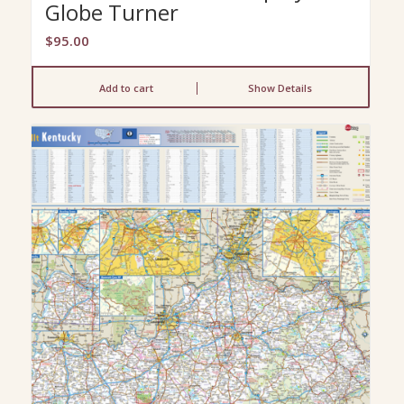
Globe Turner
$
95.00
Add to cart
Show Details