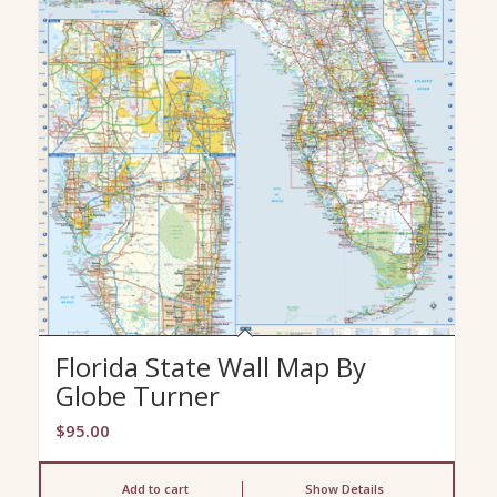
Florida State Wall Map By
Globe Turner
$
95.00
Add to cart
Show Details