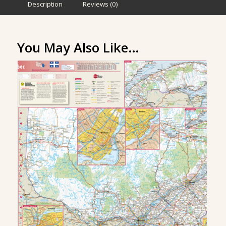
Description
Reviews (0)
You May Also Like…