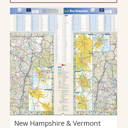
New Hampshire & Vermont