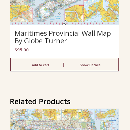
Maritimes Provincial Wall Map
By Globe Turner
$
95.00
Add to cart
Show Details
Related Products