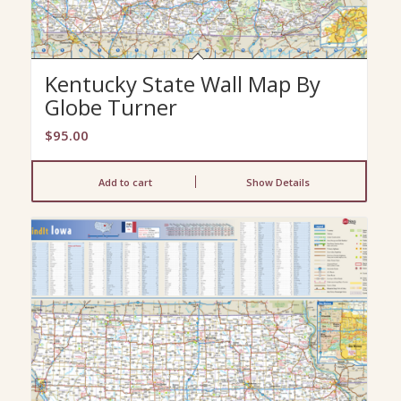
Kentucky State Wall Map By
Globe Turner
$
95.00
Add to cart
Show Details