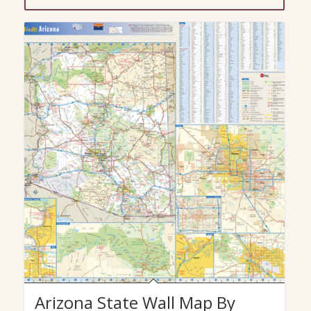
Arizona State Wall Map By