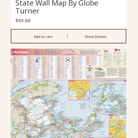
State Wall Map By Globe
Turner
$
95.00
Add to cart
Show Details