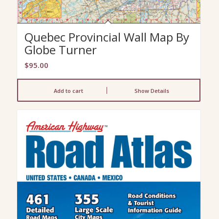
Quebec Provincial Wall Map By
Globe Turner
$
95.00
Add to cart
Show Details