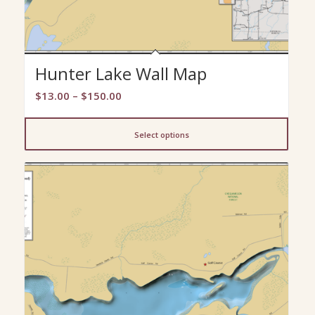
Hunter Lake Wall Map
Price
$
13.00
–
$
150.00
range:
$13.00
Select options
through
$150.00