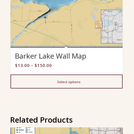
Barker Lake Wall Map
Price
$
13.00
–
$
150.00
range:
$13.00
Select options
through
$150.00
Related Products