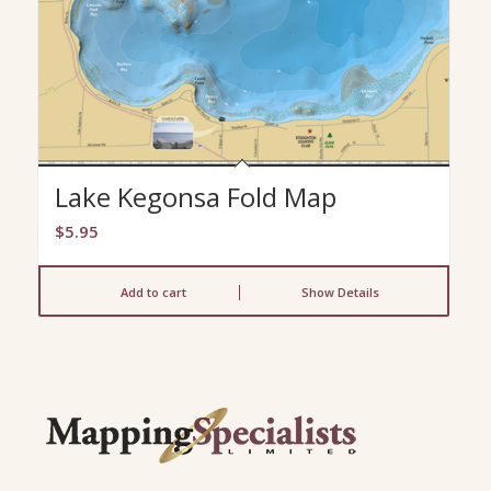
Lake Kegonsa Fold Map
$
5.95
Add to cart
Show Details