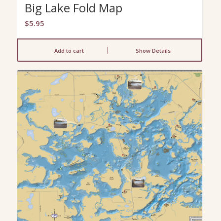
Big Lake Fold Map
$
5.95
Add to cart
Show Details