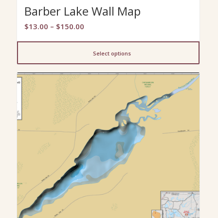
Barber Lake Wall Map
Price
$
13.00
–
$
150.00
range:
$13.00
Select options
through
$150.00