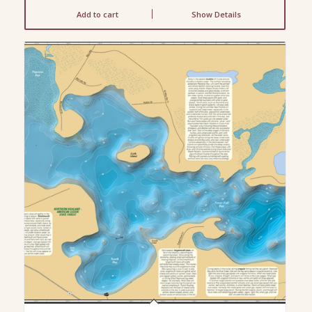
Add to cart
Show Details