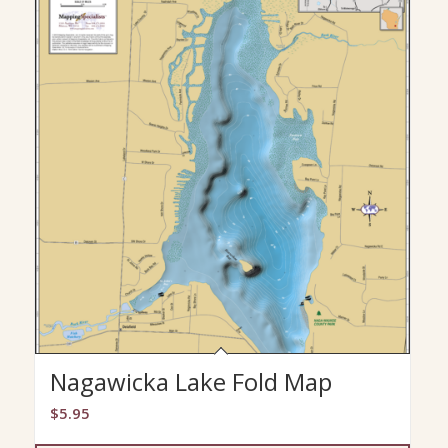
Nagawicka Lake Fold Map
$
5.95