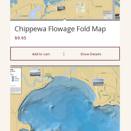
Chippewa Flowage Fold Map
$
9.95
Add to cart
Show Details