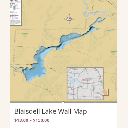
Blaisdell Lake Wall Map
Price
$
13.00
–
$
150.00
range: