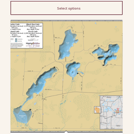
$13.00
Select options
through
$150.00