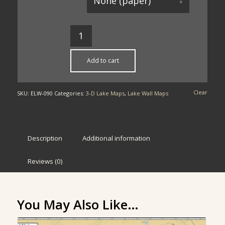
Add to cart
Clear
SKU:
ELW-090
Categories:
3-D Lake Maps
,
Lake Wall Maps
Description
Additional information
Reviews (0)
You May Also Like…