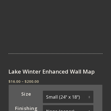
Lake Winter Enhanced Wall Map
Price
$
16.00
–
$
200.00
range:
$16.00
Size
through
$200.00
Finishing