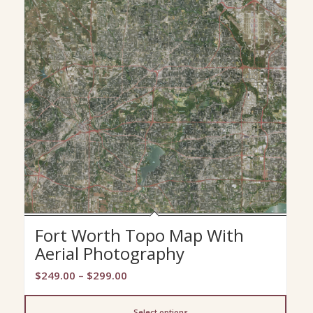
Fort Worth Topo Map With
Aerial Photography
Price
$
249.00
–
$
299.00
range:
$249.00
Select options