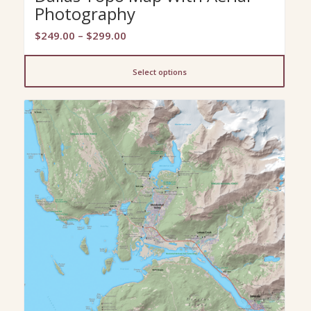
Photography
Price
$
249.00
–
$
299.00
range:
$249.00
Select options
through
$299.00