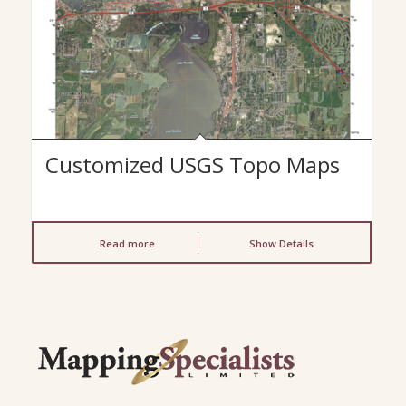
Customized USGS Topo Maps
Read more
Show Details