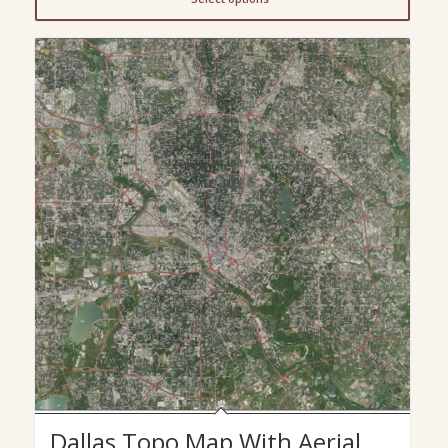
through
$299.00
Dallas Topo Map With Aerial