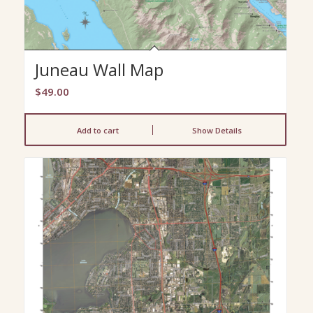
Juneau Wall Map
$
49.00
Add to cart
Show Details