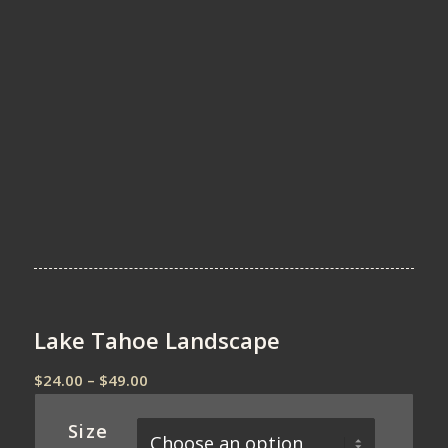
Lake Tahoe Landscape
Price
$
24.00
–
$
49.00
range:
$24.00
Size