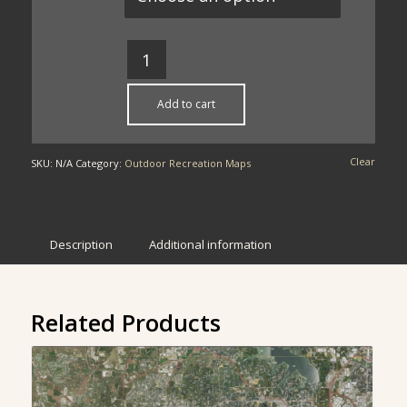
through
$49.00
Add to cart
Clear
SKU:
N/A
Category:
Outdoor Recreation Maps
Description
Additional information
Related Products