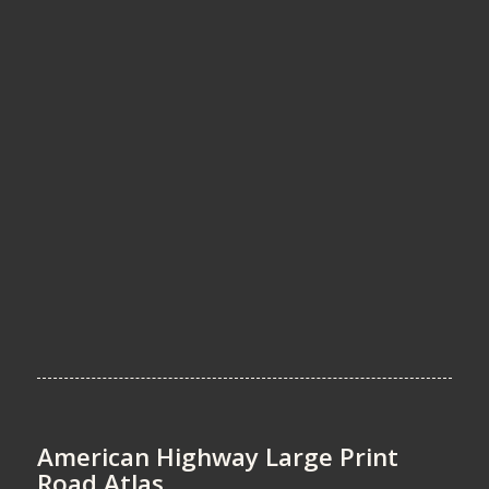
American Highway Large Print
Road Atlas