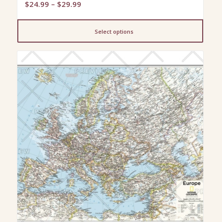
Price
$
24.99
–
$
29.99
range:
$24.99
Select options
through
$29.99