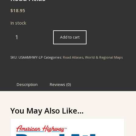
$
18.95
In stock
Add to cart
SKU:
USAAMHWY-LP
Categories:
Road Atlases
,
World & Regional Maps
Description
Reviews (0)
You May Also Like…