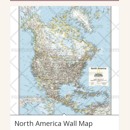
$29.99
North America Wall Map