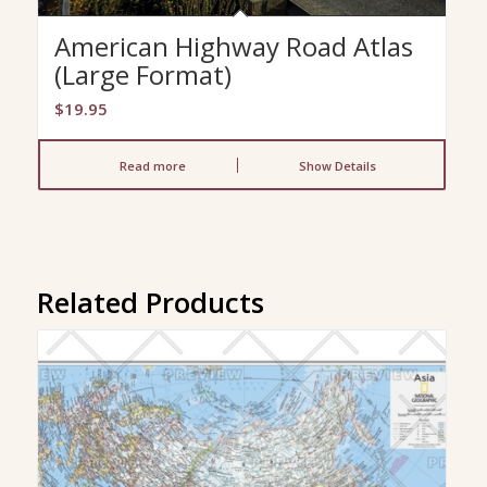
American Highway Road Atlas
(Large Format)
$
19.95
Read more
Show Details
Related Products