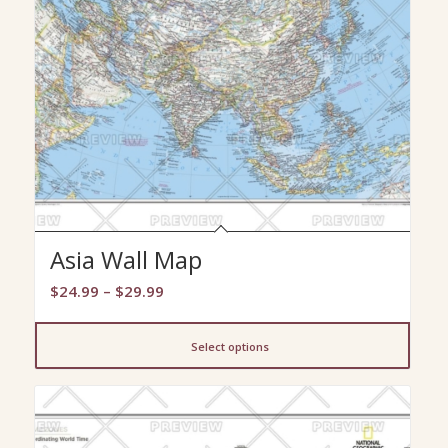
Asia Wall Map
Price
$
24.99
–
$
29.99
range:
$24.99
Select options
through
$29.99