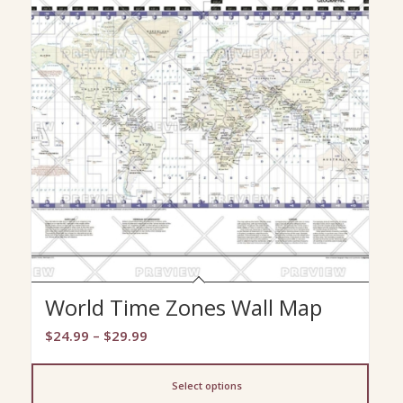
World Time Zones Wall Map
Price
$
24.99
–
$
29.99
range:
$24.99
Select options
through